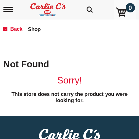
0
T
o
g
g
Back
Shop
|
l
e
n
a
v
Not Found
i
g
a
Sorry!
t
i
o
This store does not carry the product you were
n
looking for.