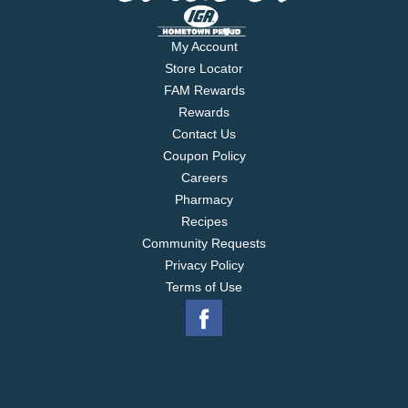
My Account
Store Locator
FAM Rewards
Rewards
Contact Us
Coupon Policy
Careers
Pharmacy
Recipes
Community Requests
Privacy Policy
Terms of Use