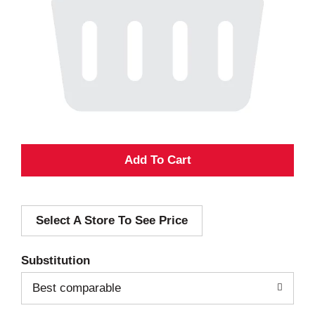
A
d
Select A Store To See Price
d
T
Substitution
o
Best comparable