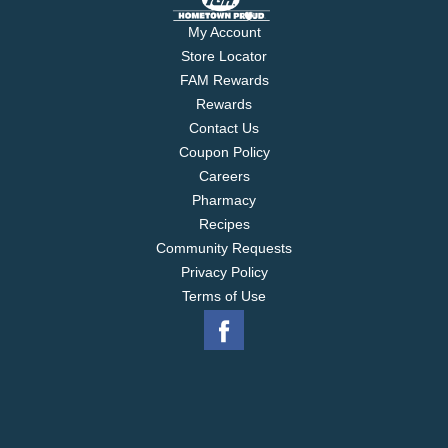
My Account
Store Locator
FAM Rewards
Rewards
Contact Us
Coupon Policy
Careers
Pharmacy
Recipes
Community Requests
Privacy Policy
Terms of Use