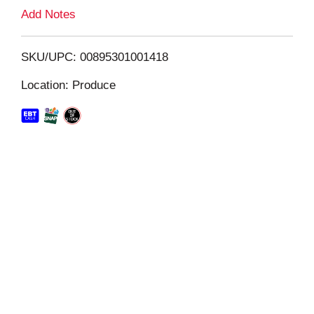
L
Add Notes
i
SKU/UPC: 00895301001418
s
Location: Produce
t