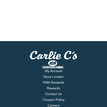
My Account
Store Locator
FAM Rewards
Rewards
Contact Us
Coupon Policy
Careers