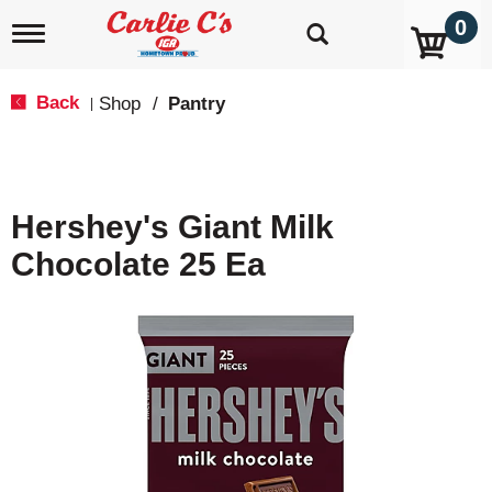
0
T
o
g
g
Back
Shop
/
Pantry
|
l
e
n
a
v
Hershey's Giant Milk
i
g
Chocolate 25 Ea
a
t
i
o
n