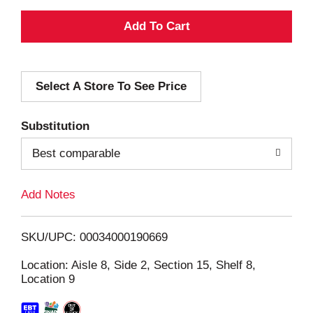
A
d
Select A Store To See Price
d
T
Substitution
o
Best comparable
L
Add Notes
i
SKU/UPC: 00034000190669
s
Location: Aisle 8, Side 2, Section 15, Shelf 8,
Location 9
t