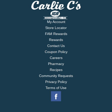
My Account
Store Locator
FAM Rewards
Rewards
Contact Us
Coupon Policy
Careers
Pharmacy
Recipes
Community Requests
Privacy Policy
Terms of Use