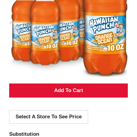
A
d
Select A Store To See Price
d
T
Substitution