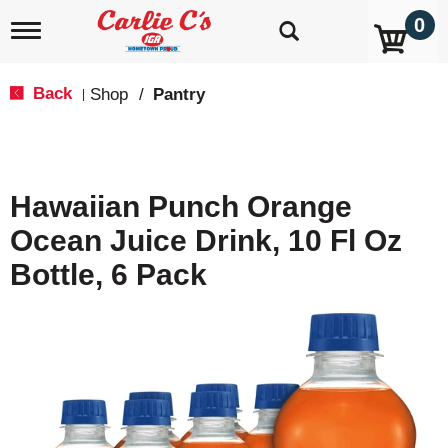
0
T
o
g
g
Back
Shop
/
Pantry
|
l
e
n
a
v
Hawaiian Punch Orange
i
g
Ocean Juice Drink, 10 Fl Oz
a
t
Bottle, 6 Pack
i
o
n