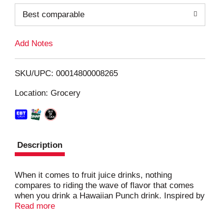
o
Best comparable
L
Add Notes
i
SKU/UPC: 00014800008265
s
Location: Grocery
t
Description
When it comes to fruit juice drinks, nothing
compares to riding the wave of flavor that comes
when you drink a Hawaiian Punch drink. Inspired by
delicious tropical fruit and bursting with the bold
Read more
taste of citrus flavors, Hawaiian Punch Orange