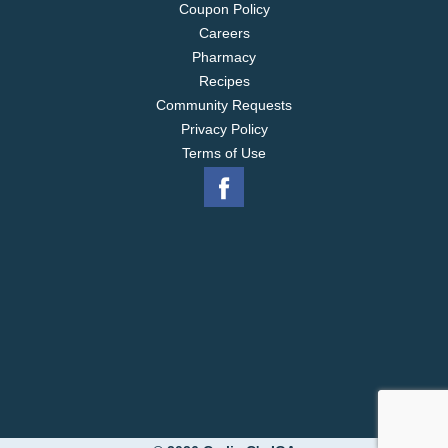
Coupon Policy
Careers
Pharmacy
Recipes
Community Requests
Privacy Policy
Terms of Use