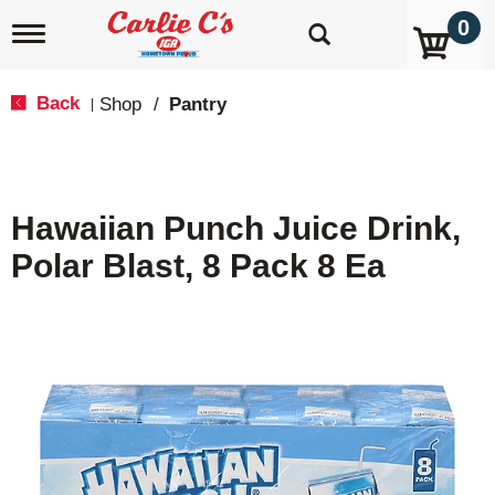
0
T
o
g
g
Back
Shop
/
Pantry
|
l
e
n
a
v
Hawaiian Punch Juice Drink,
i
g
Polar Blast, 8 Pack 8 Ea
a
t
i
o
n