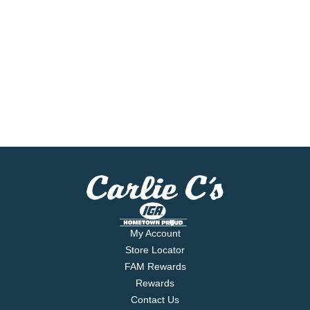
My Account
Store Locator
FAM Rewards
Rewards
Contact Us