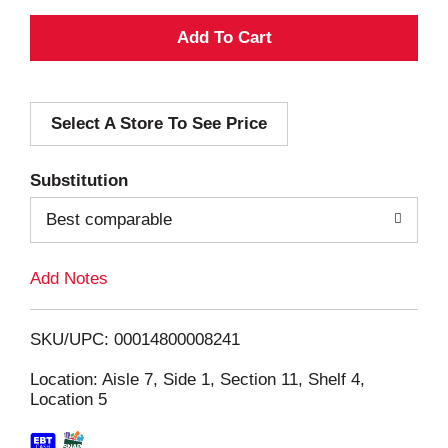
A
d
Select A Store To See Price
d
T
Substitution
o
Best comparable
L
Add Notes
i
SKU/UPC: 00014800008241
s
Location: Aisle 7, Side 1, Section 11, Shelf 4,
Location 5
t