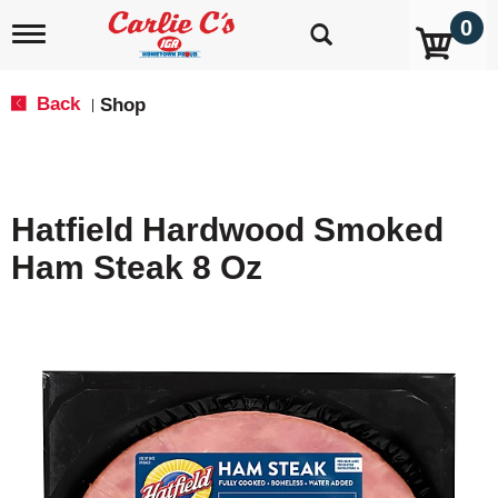
0
T
o
g
g
Back
Shop
|
l
e
n
a
v
Hatfield Hardwood Smoked
i
g
Ham Steak 8 Oz
a
t
i
o
n