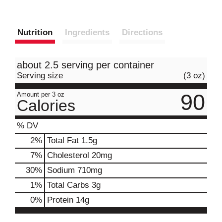
Nutrition
Ingredients
Directions
about 2.5 serving per container
Serving size
(3 oz)
90
Amount per 3 oz
Calories
% DV
2
%
Total Fat
1.5g
7
%
Cholesterol
20mg
30
%
Sodium
710mg
1
%
Total Carbs
3g
0
%
Protein
14g