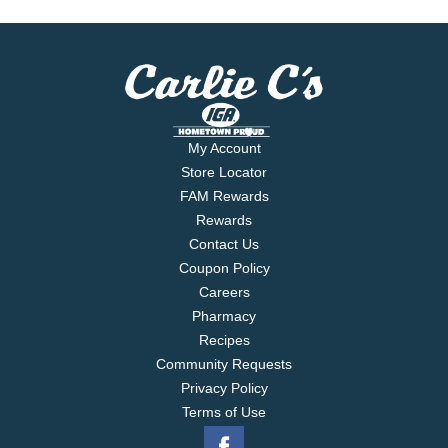
My Account
Store Locator
FAM Rewards
Rewards
Contact Us
Coupon Policy
Careers
Pharmacy
Recipes
Community Requests
Privacy Policy
Terms of Use