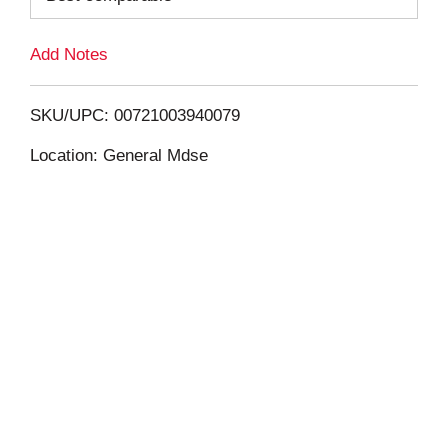
L
Add Notes
i
SKU/UPC: 00721003940079
s
Location: General Mdse
t