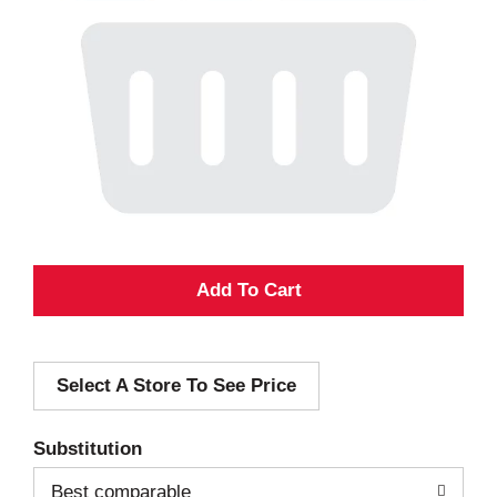
A
d
Select A Store To See Price
d
T
Substitution
o
Best comparable