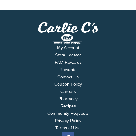
My Account
Store Locator
FAM Rewards
Rewards
Contact Us
Coupon Policy
Careers
Pharmacy
Recipes
Community Requests
Privacy Policy
Terms of Use