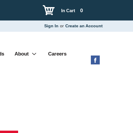
0
In Cart
Sign In
or
Create an Account
ds
About
Careers