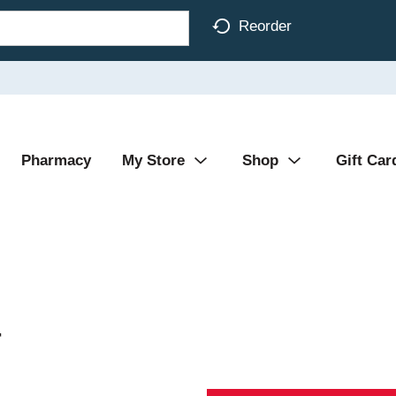
Reorder
Pharmacy
My Store
Shop
Gift Car
r