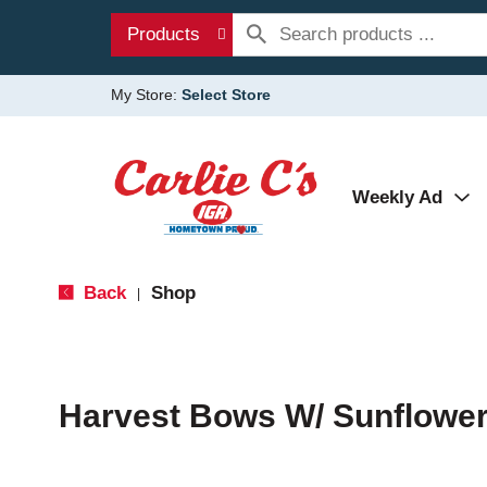
Products
My Store:
Select Store
Weekly Ad
Back
Shop
|
Harvest Bows W/ Sunflowe