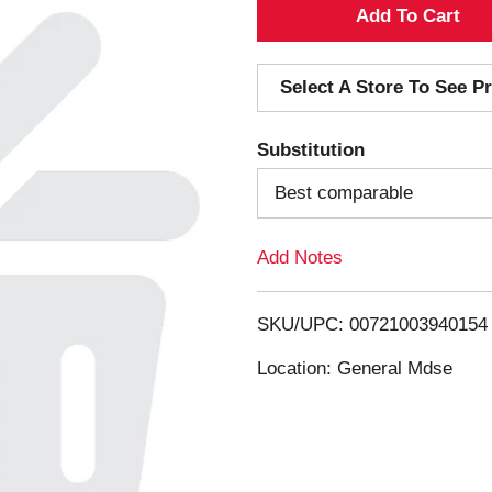
A
d
Select A Store To See Pr
d
Substitution
T
Best comparable
o
Add Notes
L
i
SKU/UPC: 00721003940154
s
Location: General Mdse
t