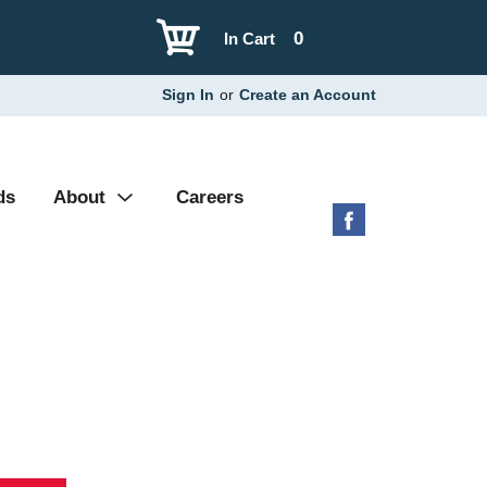
0
In Cart
Sign In
or
Create an Account
ds
About
Careers