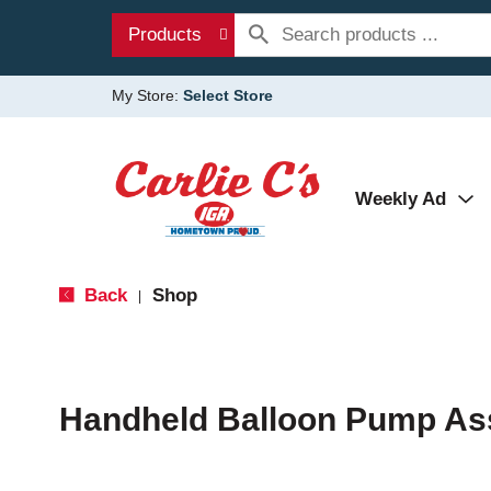
Products
My Store:
Select Store
Weekly Ad
Back
Shop
|
Handheld Balloon Pump As