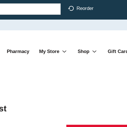
Reorder
Pharmacy
My Store
Shop
Gift Car
st