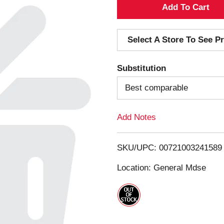
A
d
Select A Store To See Pr
d
Substitution
T
Best comparable
o
Add Notes
L
i
SKU/UPC: 00721003241589
s
Location: General Mdse
t