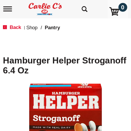
0
T
o
g
g
Back
Shop
/
Pantry
|
l
e
n
a
v
Hamburger Helper Stroganoff
i
g
6.4 Oz
a
t
i
o
n