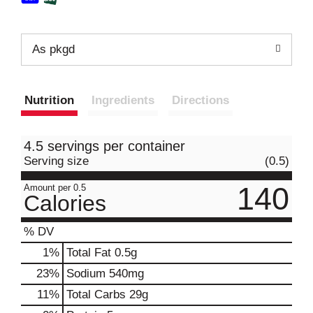
As pkgd
Nutrition
Ingredients
Directions
4.5 servings per container
Serving size
(0.5)
140
Amount per 0.5
Calories
% DV
1
%
Total Fat
0.5g
23
%
Sodium
540mg
11
%
Total Carbs
29g