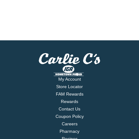
My Account
Store Locator
FAM Rewards
Rewards
Contact Us
Coupon Policy
Careers
Pharmacy
Recipes