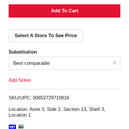
A
d
Select A Store To See Price
d
T
Substitution
o
Best comparable
L
Add Notes
i
SKU/UPC: 00652729710816
s
Location: Aisle 3, Side 2, Section 13, Shelf 3,
Location 1
t