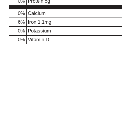
0
%
Protein
5g
0%
Calcium
6%
Iron
1.1mg
0%
Potassium
0%
Vitamin D