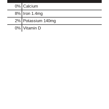
0%
Calcium
8%
Iron
1.4mg
2%
Potassium
140mg
0%
Vitamin D