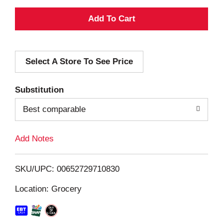
A
d
Select A Store To See Price
d
T
Substitution
o
Best comparable
L
Add Notes
i
SKU/UPC: 00652729710830
s
Location: Grocery
t