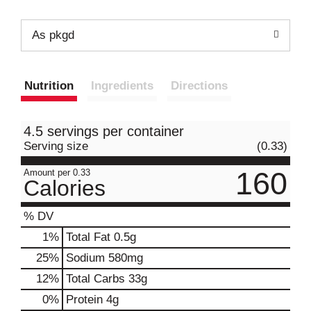
As pkgd
Nutrition
Ingredients
Directions
4.5 servings per container
Serving size
(0.33)
160
Amount per 0.33
Calories
% DV
1
%
Total Fat
0.5g
25
%
Sodium
580mg
12
%
Total Carbs
33g
0
%
Protein
4g