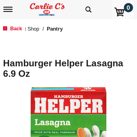
0
T
o
g
g
Back
Shop
/
Pantry
|
l
e
n
a
v
Hamburger Helper Lasagna
i
g
6.9 Oz
a
t
i
o
n