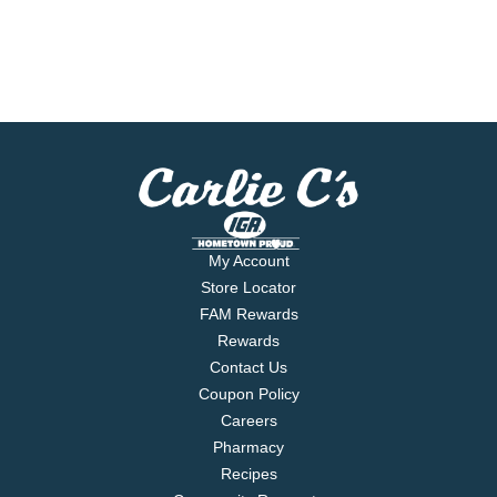
My Account
Store Locator
FAM Rewards
Rewards
Contact Us
Coupon Policy
Careers
Pharmacy
Recipes