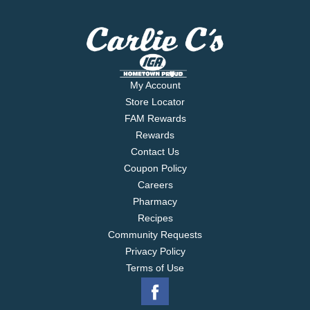
My Account
Store Locator
FAM Rewards
Rewards
Contact Us
Coupon Policy
Careers
Pharmacy
Recipes
Community Requests
Privacy Policy
Terms of Use