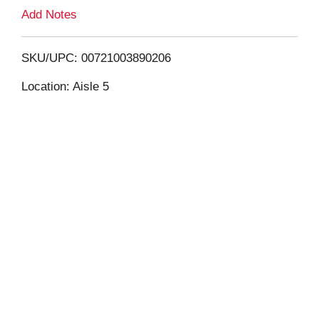
L
Add Notes
i
SKU/UPC: 00721003890206
s
Location: Aisle 5
t