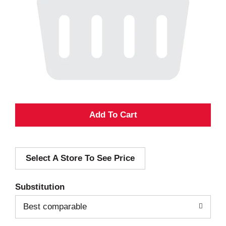
A
d
Select A Store To See Price
d
T
Substitution
o
Best comparable