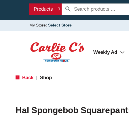
Products
My Store:
Select Store
Weekly Ad
Back
Shop
|
Hal Spongebob Squarepant