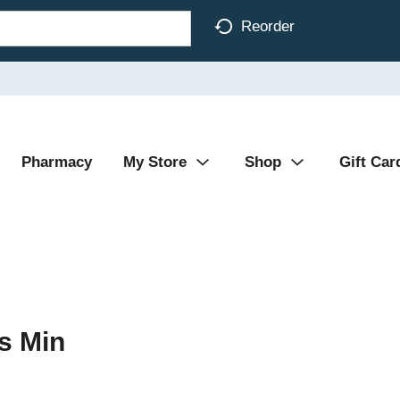
Reorder
Pharmacy
My Store
Shop
Gift Car
s Min