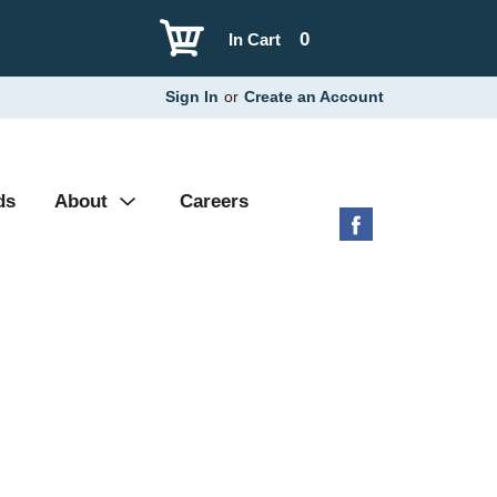
0
In Cart
Sign In
or
Create an Account
ds
About
Careers