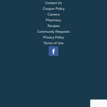
Contact Us
Coupon Policy
Careers
Pharmacy
Recipes
Community Requests
Privacy Policy
Terms of Use