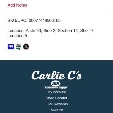
L
Add Notes
i
SKU/UPC: 00077449506165
s
Location: Aisle 90, Side 2, Section 14, Shelf 7,
Location 5
t
My Account
Store Locator
FAM Rewards
Rewards