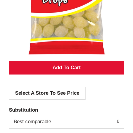
A
d
Select A Store To See Price
d
T
Substitution
o
Best comparable