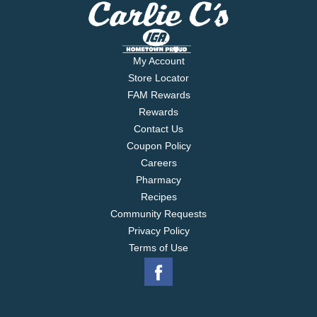
My Account
Store Locator
FAM Rewards
Rewards
Contact Us
Coupon Policy
Careers
Pharmacy
Recipes
Community Requests
Privacy Policy
Terms of Use