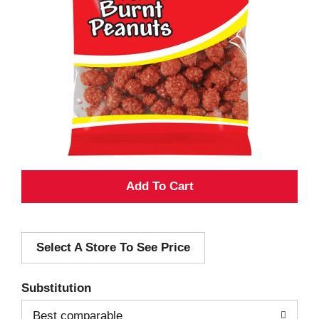
A
d
Select A Store To See Price
d
T
Substitution
o
Best comparable