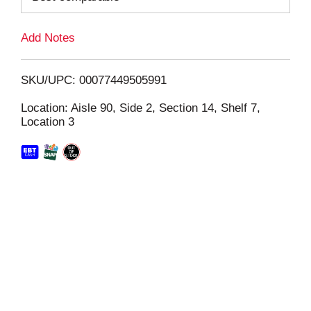
L
Add Notes
i
SKU/UPC: 00077449505991
s
Location: Aisle 90, Side 2, Section 14, Shelf 7,
Location 3
t