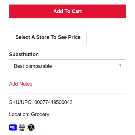
A
d
Select A Store To See Price
d
T
Substitution
o
Best comparable
L
Add Notes
i
SKU/UPC: 00077449506042
s
Location: Grocery
t