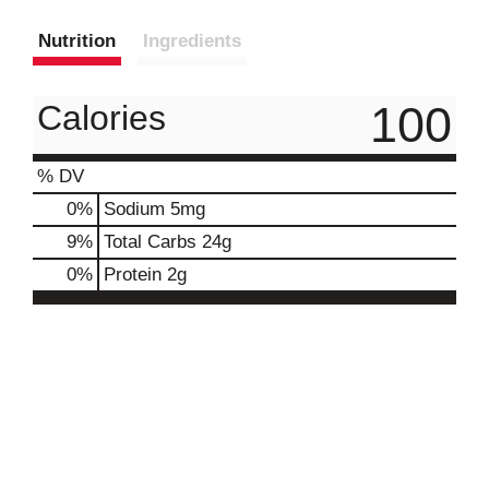
Nutrition
Ingredients
100
Calories
% DV
0
%
Sodium
5mg
9
%
Total Carbs
24g
0
%
Protein
2g