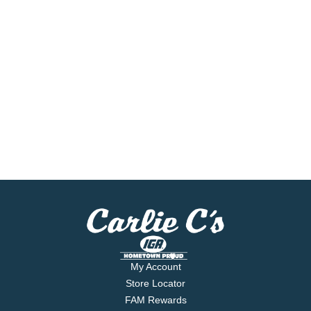
My Account
Store Locator
FAM Rewards