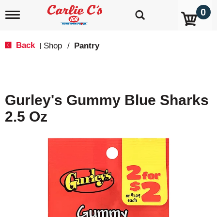
0
T
o
g
g
Back
Shop
/
Pantry
|
l
e
n
a
v
Gurley's Gummy Blue Sharks
i
g
2.5 Oz
a
t
i
o
n