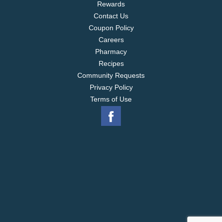
Rewards
Contact Us
Coupon Policy
Careers
Pharmacy
Recipes
Community Requests
Privacy Policy
Terms of Use