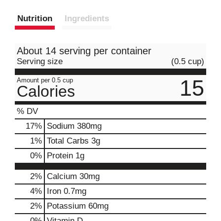
Nutrition
Ingredients
About 14 serving per container
Serving size
(0.5 cup)
15
Amount per 0.5 cup
Calories
% DV
17
%
Sodium
380mg
1
%
Total Carbs
3g
0
%
Protein
1g
2%
Calcium
30mg
4%
Iron
0.7mg
2%
Potassium
60mg
0%
Vitamin D