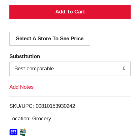
A
d
Select A Store To See Price
d
T
Substitution
o
Best comparable
L
Add Notes
i
SKU/UPC: 00810153930242
s
Location: Grocery
t