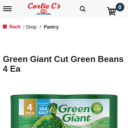
0
T
o
g
g
Back
Shop
/
Pantry
|
l
e
n
a
v
Green Giant Cut Green Beans
i
g
4 Ea
a
t
i
o
n