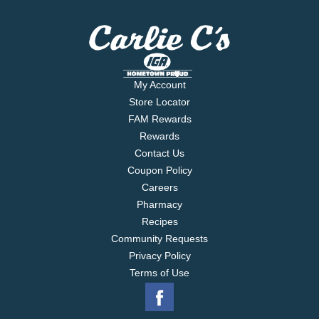
My Account
Store Locator
FAM Rewards
Rewards
Contact Us
Coupon Policy
Careers
Pharmacy
Recipes
Community Requests
Privacy Policy
Terms of Use