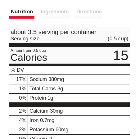
Nutrition
Ingredients
Directions
about 3.5 serving per container
Serving size
(0.5 cup)
15
Amount per 0.5 cup
Calories
% DV
17
%
Sodium
380mg
1
%
Total Carbs
3g
0
%
Protein
1g
2%
Calcium
30mg
4%
Iron
0.7mg
2%
Potassium
60mg
0%
Vitamin D