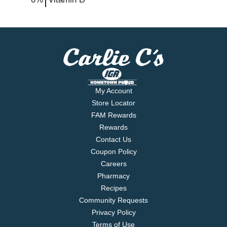
My Account
Store Locator
FAM Rewards
Rewards
Contact Us
Coupon Policy
Careers
Pharmacy
Recipes
Community Requests
Privacy Policy
Terms of Use