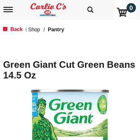
0
T
o
g
g
Back
Shop
/
Pantry
|
l
e
n
a
v
Green Giant Cut Green Beans
i
g
14.5 Oz
a
t
i
o
n