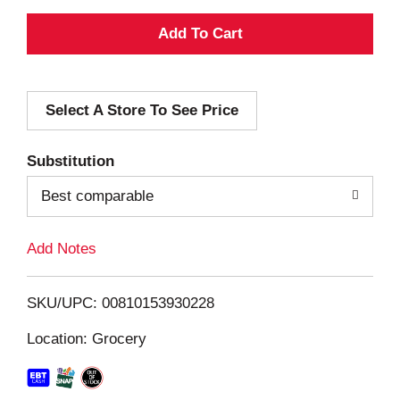
A
d
Select A Store To See Price
d
T
Substitution
o
Best comparable
L
Add Notes
i
SKU/UPC: 00810153930228
s
Location: Grocery
t