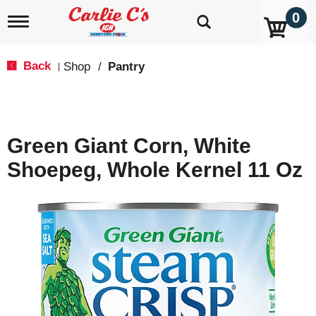
0
T
o
g
g
Back
Shop
/
Pantry
|
l
e
n
a
v
Green Giant Corn, White
i
g
Shoepeg, Whole Kernel 11 Oz
a
t
i
o
n