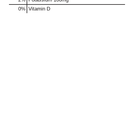
0%
Vitamin D