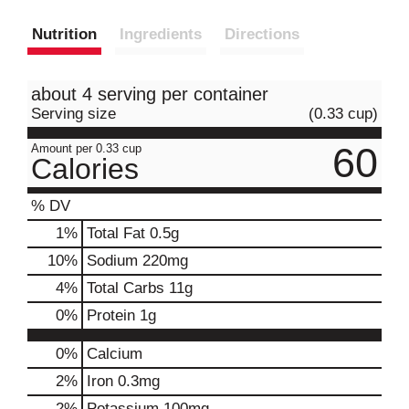
Nutrition
Ingredients
Directions
about 4 serving per container
Serving size
(0.33 cup)
60
Amount per 0.33 cup
Calories
% DV
1
%
Total Fat
0.5g
10
%
Sodium
220mg
4
%
Total Carbs
11g
0
%
Protein
1g
0%
Calcium
2%
Iron
0.3mg
2%
Potassium
100mg