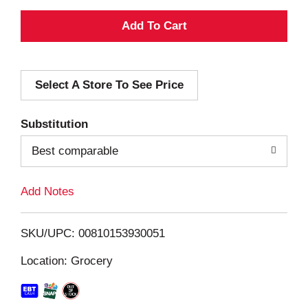
A
d
Select A Store To See Price
d
T
Substitution
o
Best comparable
L
Add Notes
i
SKU/UPC: 00810153930051
s
Location: Grocery
t