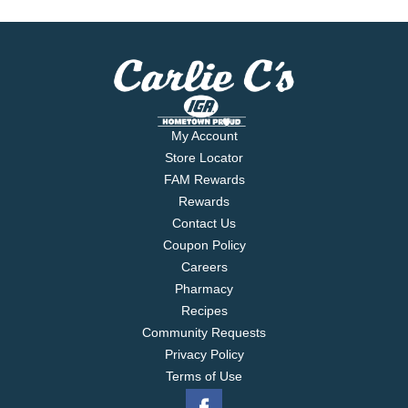
My Account
Store Locator
FAM Rewards
Rewards
Contact Us
Coupon Policy
Careers
Pharmacy
Recipes
Community Requests
Privacy Policy
Terms of Use