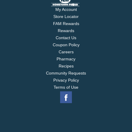
My Account
Store Locator
FAM Rewards
Rewards
Contact Us
Coupon Policy
Careers
Pharmacy
Recipes
Community Requests
Privacy Policy
Terms of Use