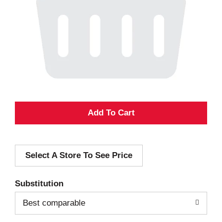
A
d
Select A Store To See Price
d
T
Substitution
o
Best comparable