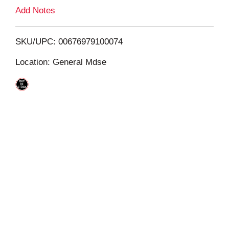
L
Add Notes
i
SKU/UPC: 00676979100074
s
Location: General Mdse
t