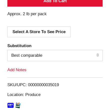
A
d
Approx. 2 lb per pack
d
Select A Store To See Price
T
o
Substitution
Best comparable
L
i
Add Notes
s
SKU/UPC: 00000000035019
t
Location: Produce