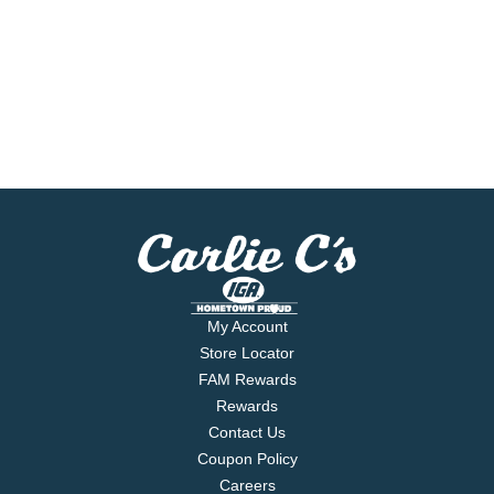
My Account
Store Locator
FAM Rewards
Rewards
Contact Us
Coupon Policy
Careers