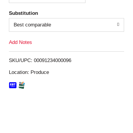
T
Substitution
o
Best comparable
L
Add Notes
i
SKU/UPC: 00091234000096
s
Location: Produce
t