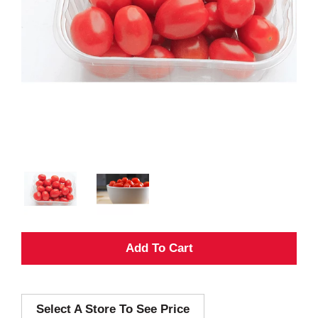
A
d
Select A Store To See Price
d