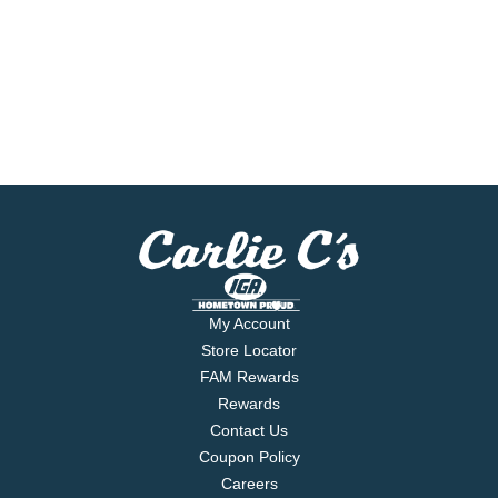
My Account
Store Locator
FAM Rewards
Rewards
Contact Us
Coupon Policy
Careers