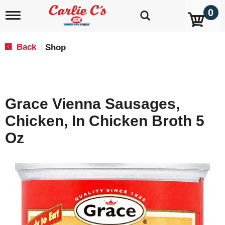
0
T
o
g
g
Back
Shop
|
l
e
n
a
v
Grace Vienna Sausages,
i
g
Chicken, In Chicken Broth 5
a
t
Oz
i
o
n