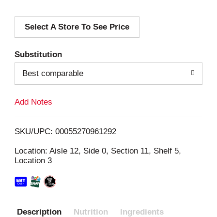
d
Select A Store To See Price
d
T
Substitution
o
Best comparable
L
Add Notes
i
SKU/UPC: 00055270961292
s
Location: Aisle 12, Side 0, Section 11, Shelf 5,
Location 3
t
Description
Nutrition
Ingredients