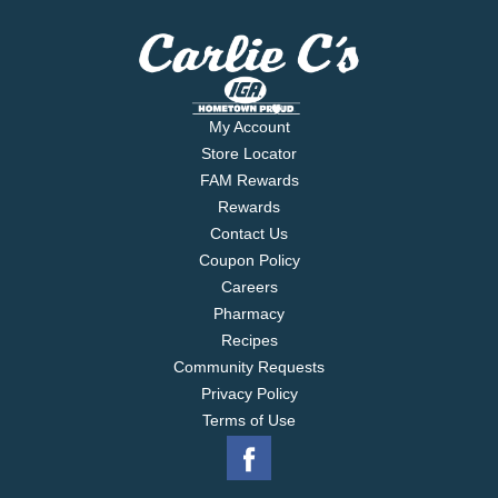
My Account
Store Locator
FAM Rewards
Rewards
Contact Us
Coupon Policy
Careers
Pharmacy
Recipes
Community Requests
Privacy Policy
Terms of Use