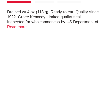
Drained wt 4 oz (113 g). Ready to eat. Quality since
1922. Grace Kennedy Limited quality seal.
Inspected for wholesomeness by US Department of
Agriculture. Product of USA.
Read more