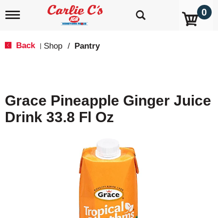
0
T
o
g
g
Back
Shop
/
Pantry
|
l
e
n
a
v
Grace Pineapple Ginger Juice
i
g
Drink 33.8 Fl Oz
a
t
i
o
n