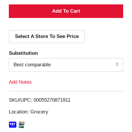
A
d
Select A Store To See Price
d
T
Substitution
o
Best comparable
L
Add Notes
i
SKU/UPC: 00055270871911
s
Location: Grocery
t