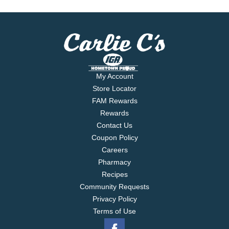
My Account
Store Locator
FAM Rewards
Rewards
Contact Us
Coupon Policy
Careers
Pharmacy
Recipes
Community Requests
Privacy Policy
Terms of Use