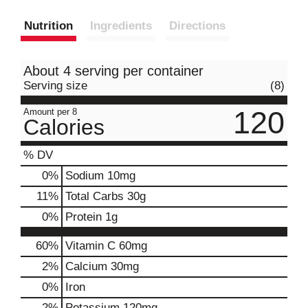
Nutrition
Ingredients
Directions
About 4 serving per container
Serving size
(8)
120
Amount per 8
Calories
% DV
0
%
Sodium
10mg
11
%
Total Carbs
30g
0
%
Protein
1g
60%
Vitamin C
60mg
2%
Calcium
30mg
0%
Iron
2%
Potassium
120mg