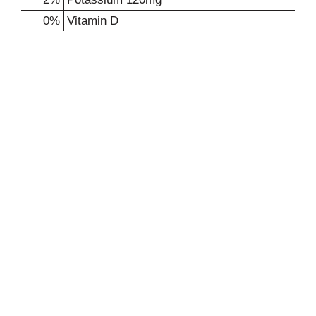
0%
Vitamin D