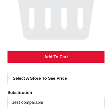
A
d
Select A Store To See Price
d
T
Substitution
o
Best comparable