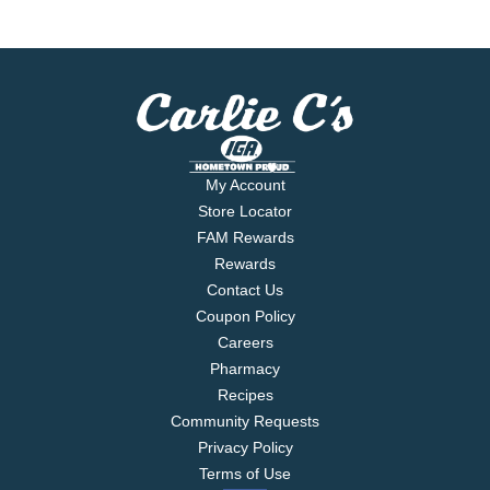
My Account
Store Locator
FAM Rewards
Rewards
Contact Us
Coupon Policy
Careers
Pharmacy
Recipes
Community Requests
Privacy Policy
Terms of Use