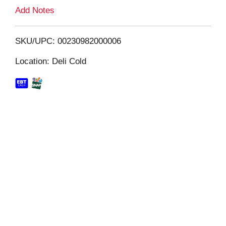
L
Add Notes
i
SKU/UPC: 00230982000006
s
Location: Deli Cold
t