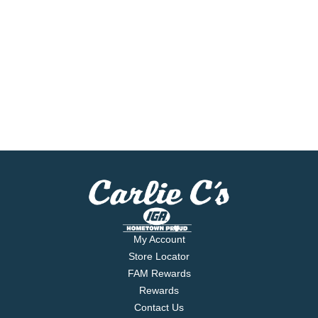
My Account
Store Locator
FAM Rewards
Rewards
Contact Us