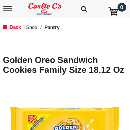
0
T
o
g
g
Back
Shop
/
Pantry
|
l
e
n
a
v
Golden Oreo Sandwich
i
g
Cookies Family Size 18.12 Oz
a
t
i
o
n