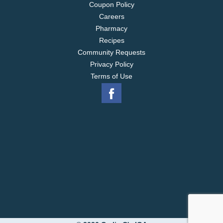
Coupon Policy
Careers
Pharmacy
Recipes
Community Requests
Privacy Policy
Terms of Use