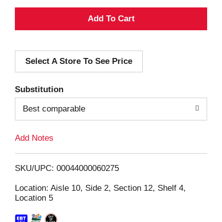
A
d
Select A Store To See Price
d
T
Substitution
o
Best comparable
L
Add Notes
i
SKU/UPC: 00044000060275
s
Location: Aisle 10, Side 2, Section 12, Shelf 4,
Location 5
t