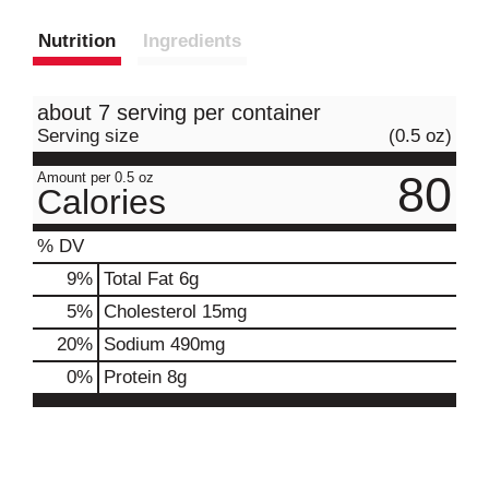
Nutrition
Ingredients
about 7 serving per container
Serving size
(0.5 oz)
80
Amount per 0.5 oz
Calories
% DV
9
%
Total Fat
6g
5
%
Cholesterol
15mg
20
%
Sodium
490mg
0
%
Protein
8g