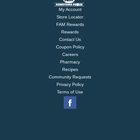
My Account
Store Locator
FAM Rewards
Rewards
Contact Us
Coupon Policy
Careers
Pharmacy
Recipes
Community Requests
Privacy Policy
Terms of Use