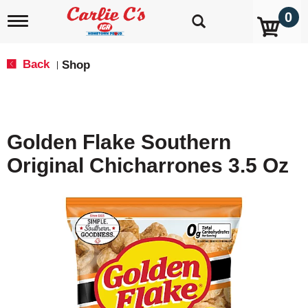
0
T
o
g
g
Back
Shop
|
l
e
n
a
v
Golden Flake Southern
i
g
Original Chicharrones 3.5 Oz
a
t
i
o
n