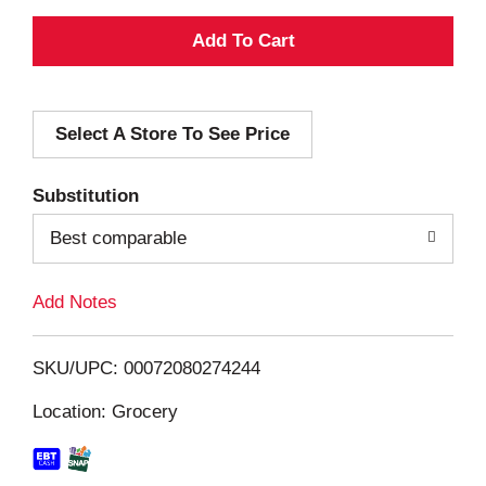
A
d
Select A Store To See Price
d
T
Substitution
o
Best comparable
L
Add Notes
i
SKU/UPC: 00072080274244
s
Location: Grocery
t