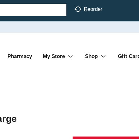
Reorder
Pharmacy
My Store
Shop
Gift Car
arge