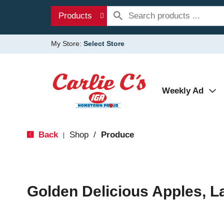
Products
My Store:
Select Store
Weekly Ad
Back
Shop
/
Produce
|
Golden Delicious Apples, L