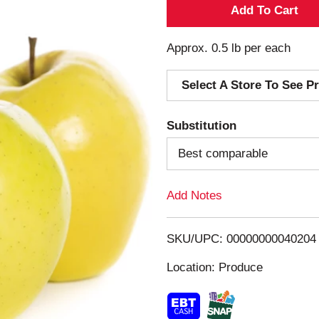
A
d
Approx. 0.5 lb per each
d
Select A Store To See Pr
T
Substitution
o
Best comparable
L
Add Notes
i
s
SKU/UPC: 00000000040204
Location: Produce
t