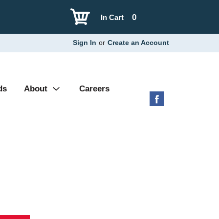
0
In Cart
Sign In
or
Create an Account
ds
About
Careers