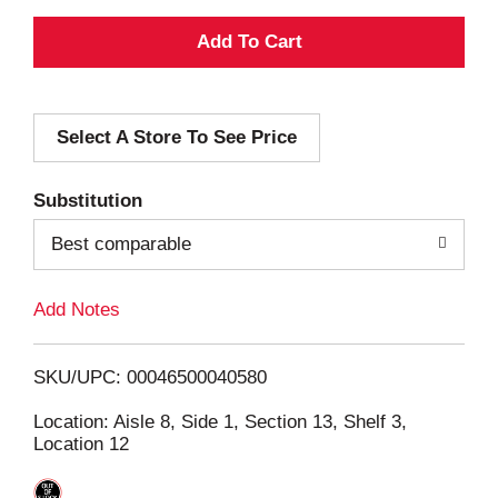
A
d
Select A Store To See Price
d
T
Substitution
o
Best comparable
L
Add Notes
i
SKU/UPC: 00046500040580
s
Location: Aisle 8, Side 1, Section 13, Shelf 3,
Location 12
t