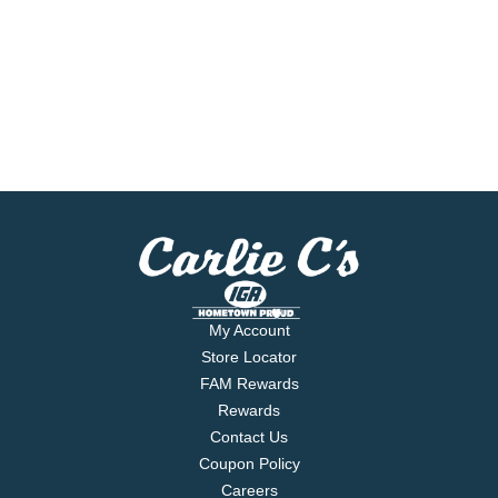
My Account
Store Locator
FAM Rewards
Rewards
Contact Us
Coupon Policy
Careers