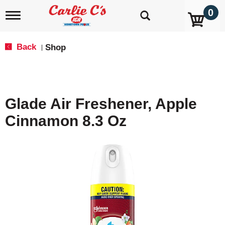
0
T
o
g
g
Back
Shop
|
l
e
n
a
v
Glade Air Freshener, Apple
i
g
Cinnamon 8.3 Oz
a
t
i
o
n