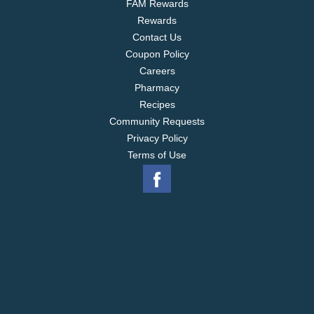
FAM Rewards
GHIRARDELLI Bunnies are also available in Sea
Rewards
Salt Caramel Dark Chocolate and Caramel Milk
Chocolate.
Contact Us
Coupon Policy
Careers
Pharmacy
Recipes
Community Requests
Privacy Policy
Terms of Use