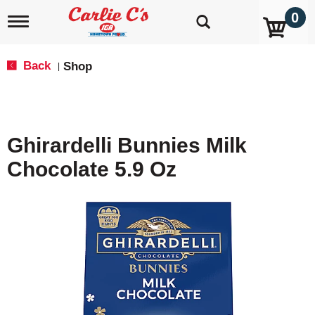
0
T
o
g
g
Back
Shop
|
l
e
n
a
v
Ghirardelli Bunnies Milk
i
g
Chocolate 5.9 Oz
a
t
i
o
n