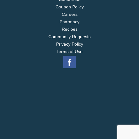
Coupon Policy
Careers
Pharmacy
Recipes
Community Requests
Privacy Policy
Terms of Use