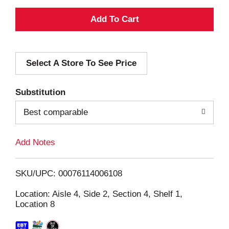
A
d
Select A Store To See Price
d
T
Substitution
o
Best comparable
L
Add Notes
i
SKU/UPC: 00076114006108
s
Location: Aisle 4, Side 2, Section 4, Shelf 1,
Location 8
t