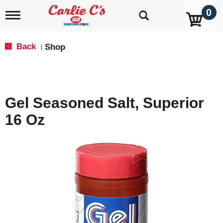
0
T
o
g
g
Back
Shop
|
l
e
n
a
v
Gel Seasoned Salt, Superior
i
g
16 Oz
a
t
i
o
n