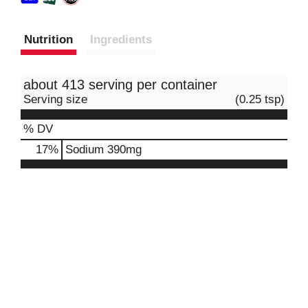
Nutrition
Ingredients
about 413 serving per container
Serving size
(0.25 tsp)
% DV
17
%
Sodium
390mg