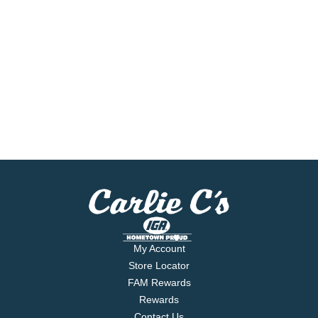
My Account
Store Locator
FAM Rewards
Rewards
Contact Us