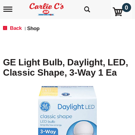
0
T
o
g
g
Back
Shop
|
l
e
n
a
v
GE Light Bulb, Daylight, LED,
i
g
Classic Shape, 3-Way 1 Ea
a
t
i
o
n