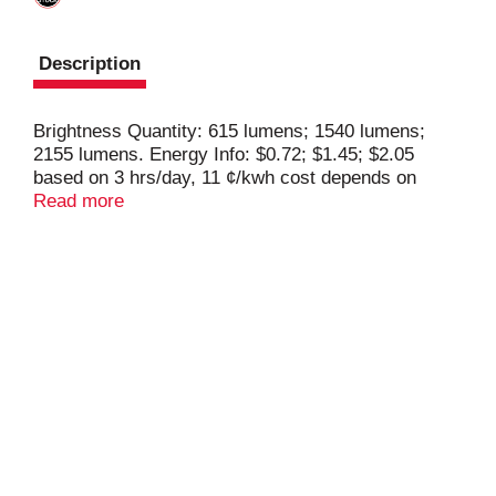
Description
Brightness Quantity: 615 lumens; 1540 lumens;
2155 lumens. Energy Info: $0.72; $1.45; $2.05
based on 3 hrs/day, 11 ¢/kwh cost depends on
rates and use. 6 watts; 12 watts; 17 watts. Package
Read more
Info: 1. Voltage: 120 V. Bulb Info: LED. Is Three
Way. Screw. Bulb Life: 9.1 years based on 3
hrs/day. Bulb Appearance: 5000 K .