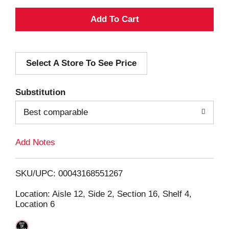
A
d
Select A Store To See Price
d
T
Substitution
o
Best comparable
L
Add Notes
i
SKU/UPC: 00043168551267
s
Location: Aisle 12, Side 2, Section 16, Shelf 4,
Location 6
t