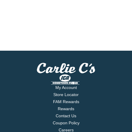
My Account
Store Locator
FAM Rewards
Rewards
Contact Us
Coupon Policy
Careers