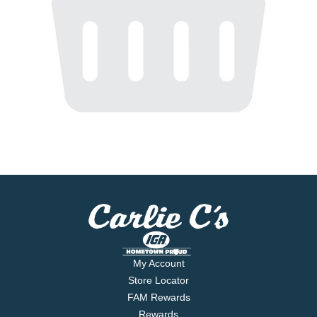
My Account
Store Locator
FAM Rewards
Rewards