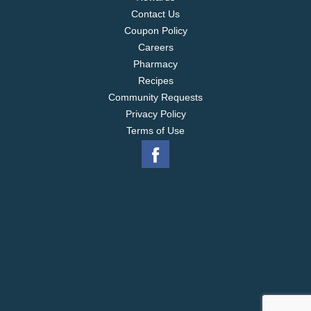
Contact Us
Coupon Policy
Careers
Pharmacy
Recipes
Community Requests
Privacy Policy
Terms of Use