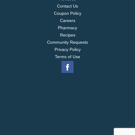
Contact Us
Coupon Policy
Careers
Pharmacy
Recipes
Community Requests
Privacy Policy
Terms of Use