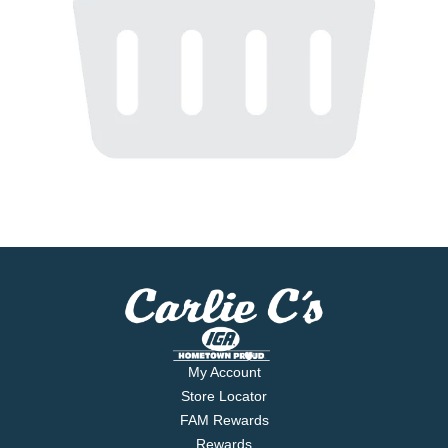
My Account
Store Locator
FAM Rewards
Rewards