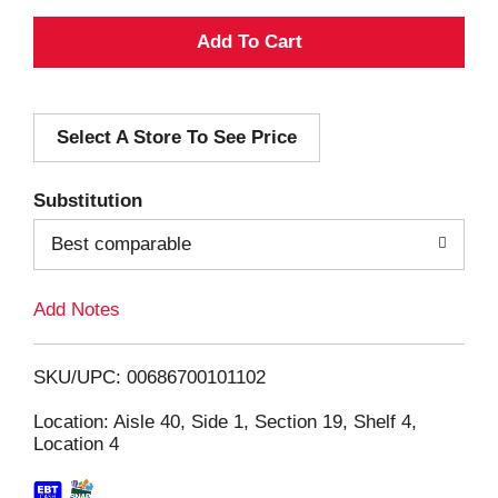
A
d
Select A Store To See Price
d
T
Substitution
o
Best comparable
L
Add Notes
i
SKU/UPC: 00686700101102
s
Location: Aisle 40, Side 1, Section 19, Shelf 4,
Location 4
t