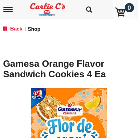
0
T
o
g
g
Back
Shop
|
l
e
n
a
v
Gamesa Orange Flavor
i
g
Sandwich Cookies 4 Ea
a
t
i
o
n