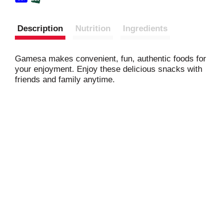
Description
Nutrition
Ingredients
Gamesa makes convenient, fun, authentic foods for
your enjoyment. Enjoy these delicious snacks with
friends and family anytime.