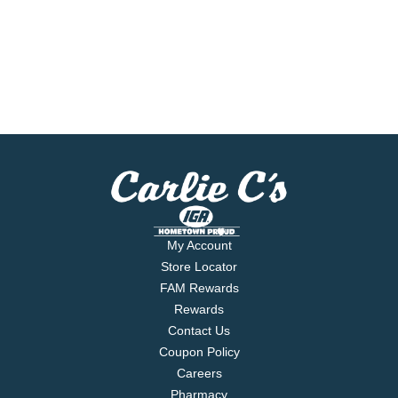
My Account
Store Locator
FAM Rewards
Rewards
Contact Us
Coupon Policy
Careers
Pharmacy