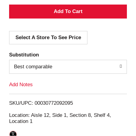
A
d
Select A Store To See Price
d
T
Substitution
o
Best comparable
L
Add Notes
i
SKU/UPC: 00030772092095
s
Location: Aisle 12, Side 1, Section 8, Shelf 4,
Location 1
t