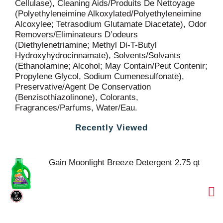
Cellulase), Cleaning Aids/Produits De Nettoyage
(Polyethyleneimine Alkoxylated/Polyethyleneimine
Alcoxylee; Tetrasodium Glutamate Diacetate), Odor
Removers/Eliminateurs D’odeurs
(Diethylenetriamine; Methyl Di-T-Butyl
Hydroxyhydrocinnamate), Solvents/Solvants
(Ethanolamine; Alcohol; May Contain/Peut Contenir;
Propylene Glycol, Sodium Cumenesulfonate),
Preservative/Agent De Conservation
(Benzisothiazolinone), Colorants,
Fragrances/Parfums, Water/Eau.
Recently Viewed
Gain Moonlight Breeze Detergent 2.75 qt