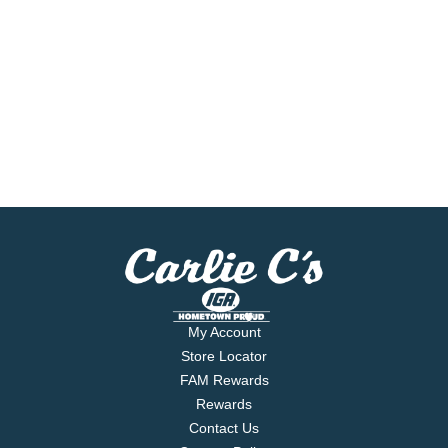
My Account
Store Locator
FAM Rewards
Rewards
Contact Us