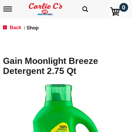
0
T
o
g
g
Back
Shop
|
l
e
n
a
v
Gain Moonlight Breeze
i
g
Detergent 2.75 Qt
a
t
i
o
n