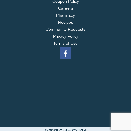
Coupon Policy
Careers
Pharmacy
Recipes
Community Requests
Privacy Policy
Terms of Use
© 2026 Carlie C's IGA