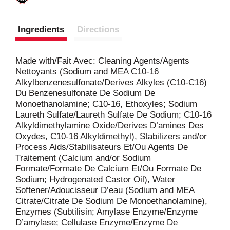
Ingredients
Directions
Made with/Fait Avec: Cleaning Agents/Agents
Nettoyants (Sodium and MEA C10-16
Alkylbenzenesulfonate/Derives Alkyles (C10-C16)
Du Benzenesulfonate De Sodium De
Monoethanolamine; C10-16, Ethoxyles; Sodium
Laureth Sulfate/Laureth Sulfate De Sodium; C10-16
Alkyldimethylamine Oxide/Derives D’amines Des
Oxydes, C10-16 Alkyldimethyl), Stabilizers and/or
Process Aids/Stabilisateurs Et/Ou Agents De
Traitement (Calcium and/or Sodium
Formate/Formate De Calcium Et/Ou Formate De
Sodium; Hydrogenated Castor Oil), Water
Softener/Adoucisseur D’eau (Sodium and MEA
Citrate/Citrate De Sodium De Monoethanolamine),
Enzymes (Subtilisin; Amylase Enzyme/Enzyme
D’amylase; Cellulase Enzyme/Enzyme De