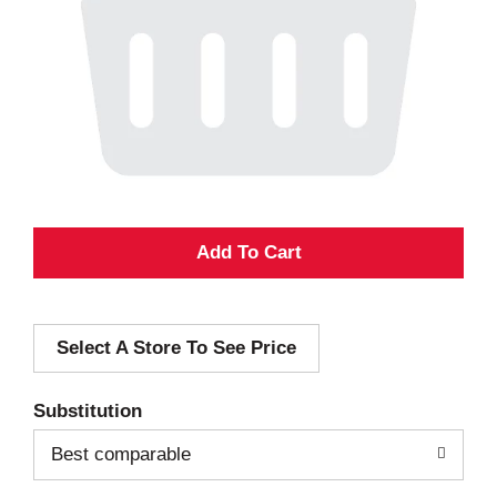
A
d
Select A Store To See Price
d
T
Substitution
o
Best comparable