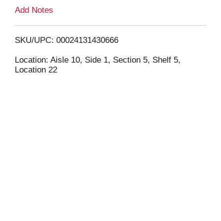
L
Add Notes
i
SKU/UPC: 00024131430666
s
Location: Aisle 10, Side 1, Section 5, Shelf 5,
Location 22
t