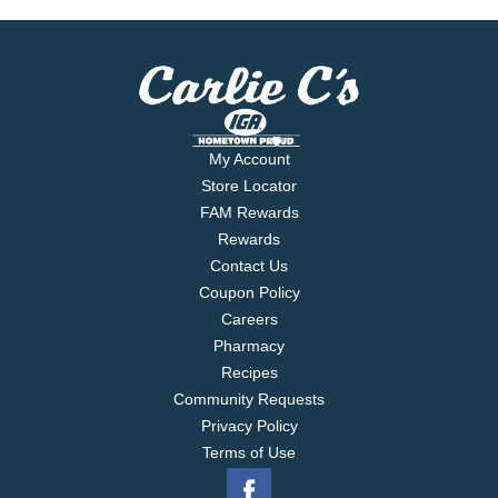
My Account
Store Locator
FAM Rewards
Rewards
Contact Us
Coupon Policy
Careers
Pharmacy
Recipes
Community Requests
Privacy Policy
Terms of Use