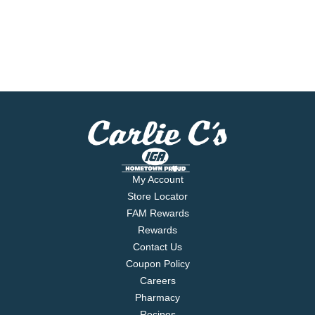
My Account
Store Locator
FAM Rewards
Rewards
Contact Us
Coupon Policy
Careers
Pharmacy
Recipes