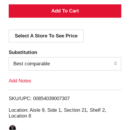
A
d
Select A Store To See Price
d
T
Substitution
o
Best comparable
L
Add Notes
i
SKU/UPC: 00854039007307
s
Location: Aisle 9, Side 1, Section 21, Shelf 2,
Location 8
t