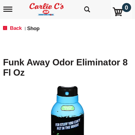
0
T
o
g
g
Back
Shop
|
l
e
n
a
v
Funk Away Odor Eliminator 8
i
g
Fl Oz
a
t
i
o
n