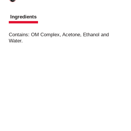
Ingredients
Contains: OM Complex, Acetone, Ethanol and
Water.