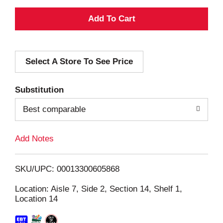
A
d
Select A Store To See Price
d
T
Substitution
o
Best comparable
L
Add Notes
i
SKU/UPC: 00013300605868
s
Location: Aisle 7, Side 2, Section 14, Shelf 1,
Location 14
t