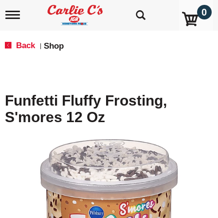
0
T
o
g
g
Back
Shop
|
l
e
n
a
v
Funfetti Fluffy Frosting,
i
g
S'mores 12 Oz
a
t
i
o
n