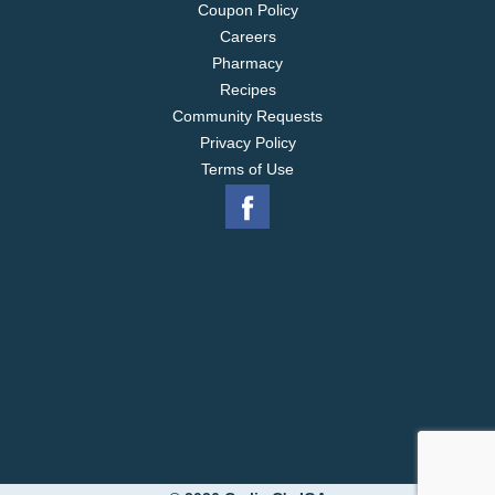
Coupon Policy
Careers
Pharmacy
Recipes
Community Requests
Privacy Policy
Terms of Use