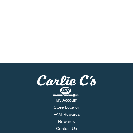
My Account
Store Locator
FAM Rewards
Rewards
Contact Us