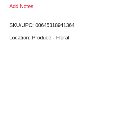
L
Add Notes
i
SKU/UPC: 00645318941364
s
Location: Produce - Floral
t