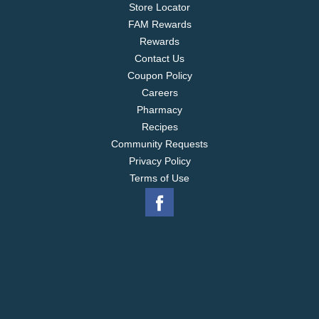
Store Locator
FAM Rewards
Rewards
Contact Us
Coupon Policy
Careers
Pharmacy
Recipes
Community Requests
Privacy Policy
Terms of Use