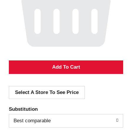
A
d
Select A Store To See Price
d
T
Substitution
o
Best comparable