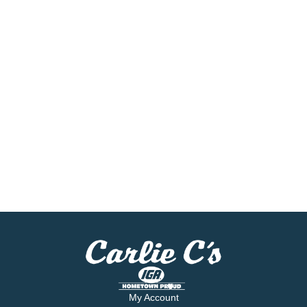
My Account