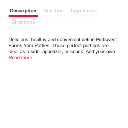
Description
Nutrition
Ingredients
Directions
Delicious, healthy and convenient define Pictsweet
Farms Yam Patties. These perfect portions are
ideal as a side, appetizer, or snack. Add your own
toppings like brown sugar and pecans for an extra
Read more
sweet treat!