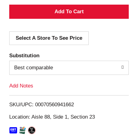
A
d
Select A Store To See Price
d
T
Substitution
o
Best comparable
L
Add Notes
i
SKU/UPC: 00070560941662
s
Location: Aisle 88, Side 1, Section 23
t