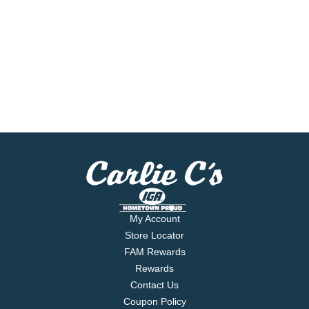
My Account
Store Locator
FAM Rewards
Rewards
Contact Us
Coupon Policy