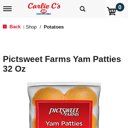
0
T
o
g
g
Back
Shop
/
Potatoes
|
l
e
n
a
v
Pictsweet Farms Yam Patties
i
g
32 Oz
a
t
i
o
n