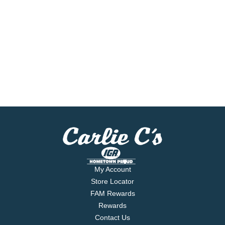
My Account
Store Locator
FAM Rewards
Rewards
Contact Us