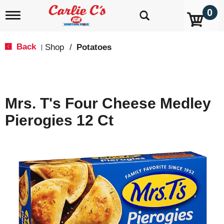
0
T
o
g
g
Back
Shop
/
Potatoes
|
l
e
n
a
v
Mrs. T's Four Cheese Medley
i
g
Pierogies 12 Ct
a
t
i
o
n