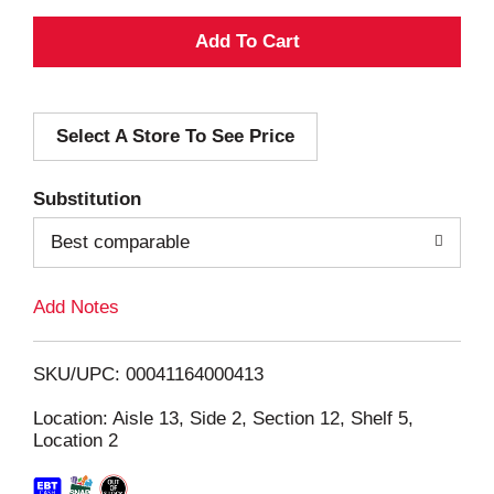
A
d
Select A Store To See Price
d
T
Substitution
o
Best comparable
L
Add Notes
i
SKU/UPC: 00041164000413
s
Location: Aisle 13, Side 2, Section 12, Shelf 5,
Location 2
t