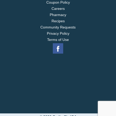
Coupon Policy
Careers
Pharmacy
Recipes
Community Requests
Privacy Policy
Terms of Use