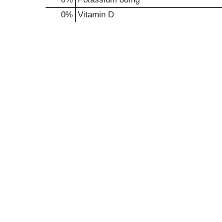
0%
Vitamin D