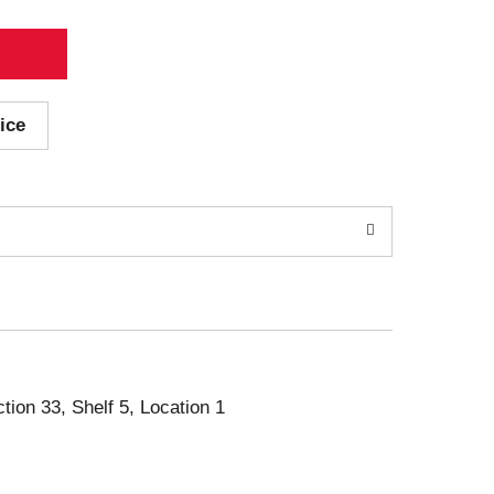
ice
ction 33, Shelf 5, Location 1