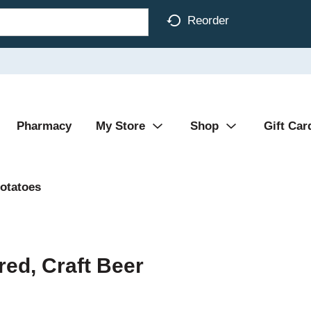
Reorder
Pharmacy
My Store
Shop
Gift Car
otatoes
red, Craft Beer