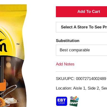
A
d
Select A Store To See Pr
d
Substitution
T
Best comparable
o
Add Notes
L
i
SKU/UPC: 00072714002489
s
Location: Aisle 1, Side 2, Se
t