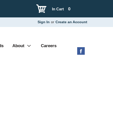
0
In Cart
Sign In
or
Create an Account
ds
About
Careers