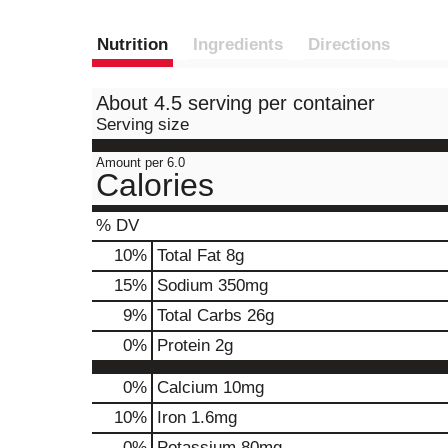
Nutrition
Ingredients
Directions
About 4.5 serving per container
Serving size
Amount per 6.0
Calories
% DV
10
%
Total Fat
8g
15
%
Sodium
350mg
9
%
Total Carbs
26g
0
%
Protein
2g
0%
Calcium
10mg
10%
Iron
1.6mg
0%
Potassium
80mg