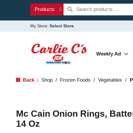
Products
My Store:
Select Store
Weekly Ad
Back
Shop
/
Frozen Foods
/
Vegetables
/
P
|
Mc Cain Onion Rings, Batte
14 Oz