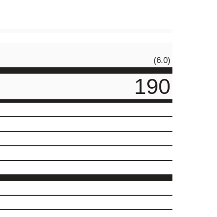
(6.0)
190