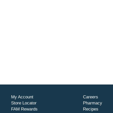
My Account
Careers
Store Locator
Pharmacy
FAM Rewards
Recipes