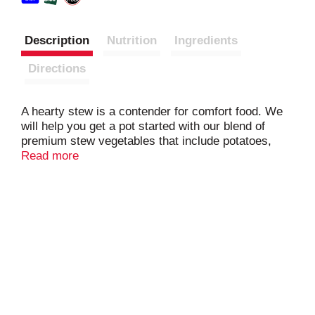
Description
Nutrition
Ingredients
Directions
A hearty stew is a contender for comfort food. We
will help you get a pot started with our blend of
premium stew vegetables that include potatoes,
carrots, creamer onions and celery. Best of all,
Read more
they’re pre-mixed and pre-chopped so we’ve taken
most of the legwork out of the preparation.