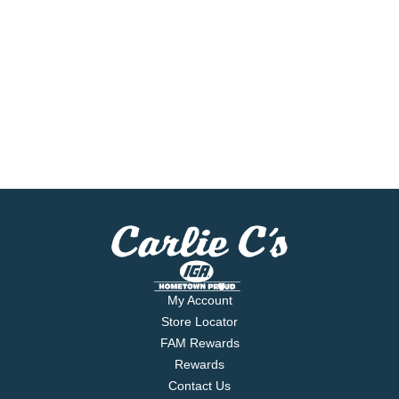
My Account
Store Locator
FAM Rewards
Rewards
Contact Us