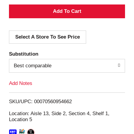
A
d
Select A Store To See Price
d
T
Substitution
o
Best comparable
L
Add Notes
i
SKU/UPC: 00070560954662
s
Location: Aisle 13, Side 2, Section 4, Shelf 1,
Location 5
t