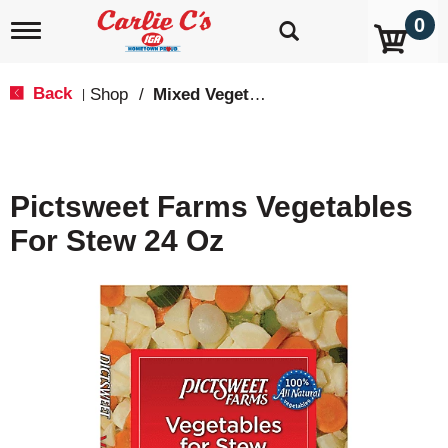
0
T
o
g
g
Back
Shop
/
Mixed Vegetables
|
l
e
n
a
v
Pictsweet Farms Vegetables
i
g
For Stew 24 Oz
a
t
i
o
n