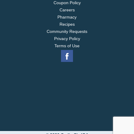
Coupon Policy
Careers
Pharmacy
Recipes
Community Requests
Privacy Policy
Terms of Use