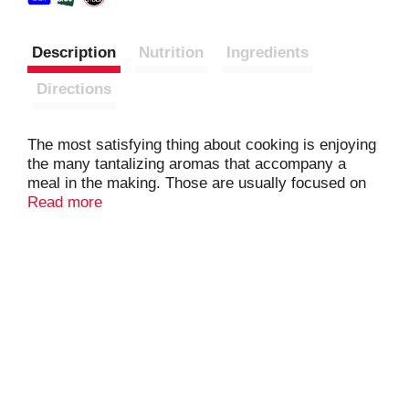
Description
Nutrition
Ingredients
Directions
The most satisfying thing about cooking is enjoying
the many tantalizing aromas that accompany a
meal in the making. Those are usually focused on
the delightful tastes we have put together right
Read more
here–sweet onions, crisp celery, green and red
peppers and a touch of parsley flakes. Try it in any
of your favorite recipes. We have done all the
chopping and weeping over the onions. All you have
to do is enjoy the mouthwatering results.