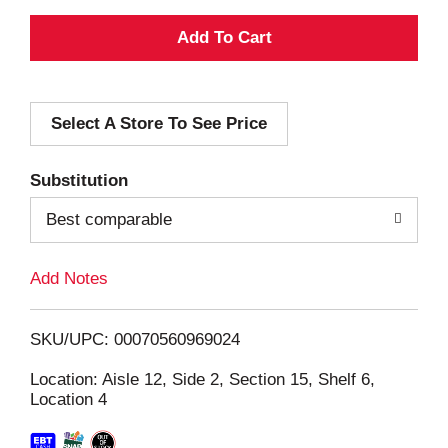
A
d
Select A Store To See Price
d
T
Substitution
o
Best comparable
L
Add Notes
i
SKU/UPC: 00070560969024
s
Location: Aisle 12, Side 2, Section 15, Shelf 6,
Location 4
t