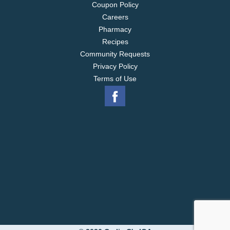
Coupon Policy
Careers
Pharmacy
Recipes
Community Requests
Privacy Policy
Terms of Use