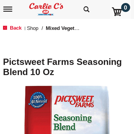
0
T
o
g
g
Back
Shop
/
Mixed Vegetables
|
l
e
n
a
v
Pictsweet Farms Seasoning
i
g
Blend 10 Oz
a
t
i
o
n