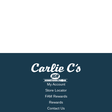
My Account
Store Locator
FAM Rewards
Rewards
Contact Us