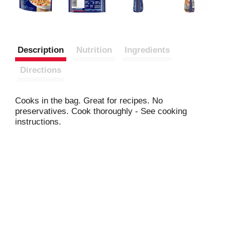
Description
Nutrition
Ingredients
Directions
Cooks in the bag. Great for recipes. No
preservatives. Cook thoroughly - See cooking
instructions.