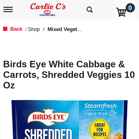
0
T
o
g
g
Back
Shop
/
Mixed Vegetables
|
l
e
n
a
v
Birds Eye White Cabbage &
i
g
Carrots, Shredded Veggies 10
a
t
Oz
i
o
n