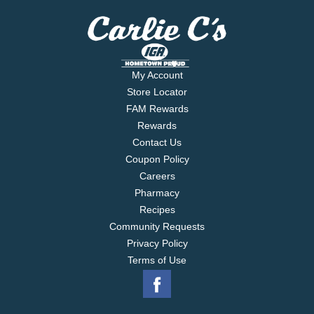
My Account
Store Locator
FAM Rewards
Rewards
Contact Us
Coupon Policy
Careers
Pharmacy
Recipes
Community Requests
Privacy Policy
Terms of Use