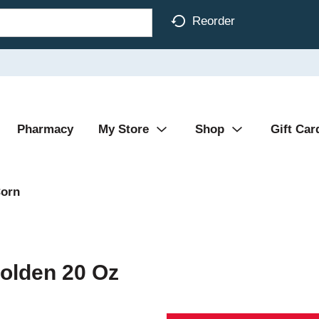
Reorder
Pharmacy
My Store
Shop
Gift Car
orn
olden 20 Oz