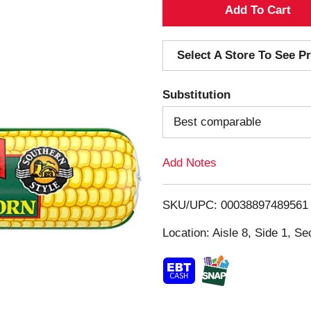
A
d
Select A Store To See Pr
d
Substitution
T
Best comparable
o
Add Notes
L
i
SKU/UPC: 00038897489561
s
Location: Aisle 8, Side 1, Se
t