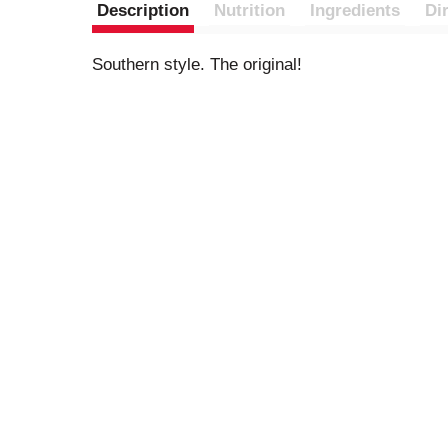
Description
Nutrition
Ingredients
Di
Southern style. The original!