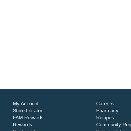
My Account
Careers
Store Locator
Pharmacy
FAM Rewards
Recipes
Rewards
Community Req