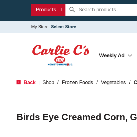
Products
My Store:
Select Store
Weekly Ad
Back
Shop
/
Frozen Foods
/
Vegetables
/
C
|
Birds Eye Creamed Corn, G