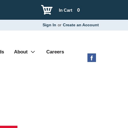
0
In Cart
Sign In
or
Create an Account
ds
About
Careers