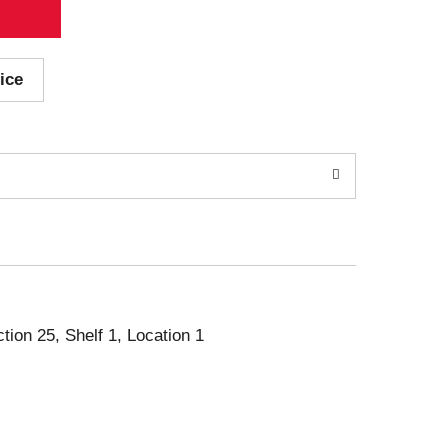
ice
ction 25, Shelf 1, Location 1