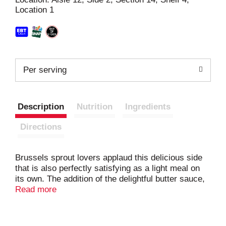
Location 1
t
Per serving
Description
Nutrition
Ingredients
Directions
Brussels sprout lovers applaud this delicious side
that is also perfectly satisfying as a light meal on
its own. The addition of the delightful butter sauce,
sea salt, and cracked pepper makes these
Read more
Brussels sprouts seem like a gourmet side dish.