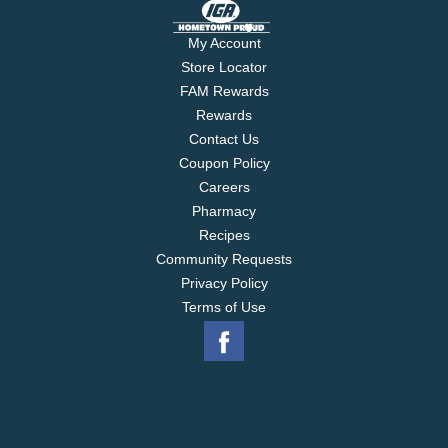
My Account
Store Locator
FAM Rewards
Rewards
Contact Us
Coupon Policy
Careers
Pharmacy
Recipes
Community Requests
Privacy Policy
Terms of Use