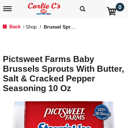
0
T
o
g
g
Back
Shop
/
Brussel Sprouts
|
l
e
n
a
v
Pictsweet Farms Baby
i
g
Brussels Sprouts With Butter,
a
t
Salt & Cracked Pepper
i
o
Seasoning 10 Oz
n