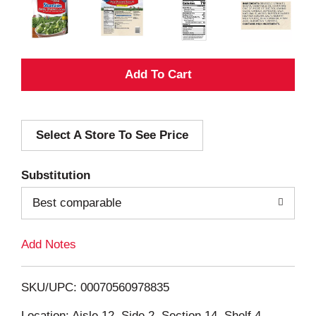
A
d
Select A Store To See Price
d
T
Substitution
o
Best comparable
L
Add Notes
i
SKU/UPC: 00070560978835
s
Location: Aisle 12, Side 2, Section 14, Shelf 4,