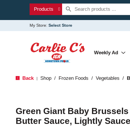
Products
My Store:
Select Store
Weekly Ad
Back
Shop
/
Frozen Foods
/
Vegetables
/
B
|
Green Giant Baby Brussels
Butter Sauce, Lightly Sauc