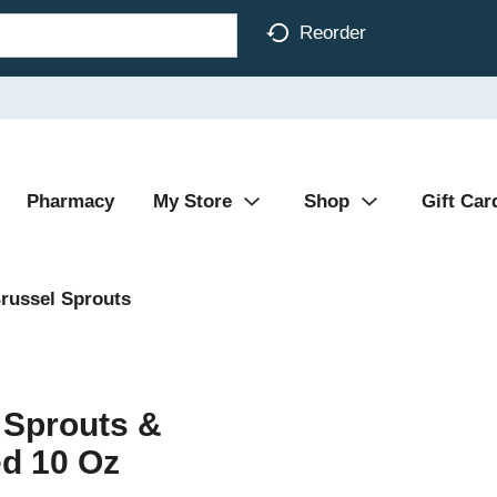
Reorder
Pharmacy
My Store
Shop
Gift Car
russel Sprouts
 Sprouts &
ed 10 Oz