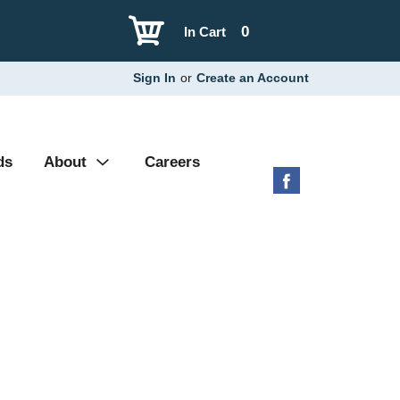
0
In Cart
Sign In
or
Create an Account
ds
About
Careers