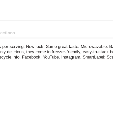
rections
ies per serving. New look. Same great taste. Microwavable. Ba
ly delicious, they come in freezer-friendly, easy-to-stack 
recycle.info. Facebook. YouTube. Instagram. SmartLabel: Sca
engiant.com. More great ways to get your daily veggies. Veg