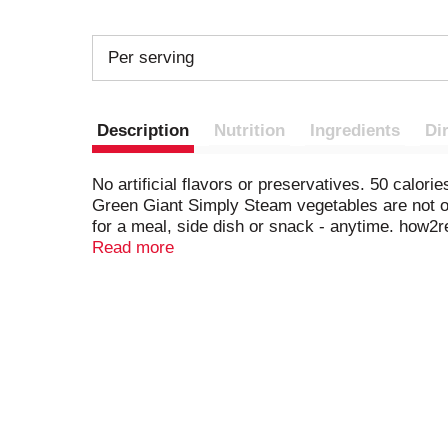
Per serving
Description
Nutrition
Ingredients
Di
No artificial flavors or preservatives. 50 calor
Green Giant Simply Steam vegetables are not on
for a meal, side dish or snack - anytime. how2
comments? Call 1-800-754-3381. Visit us at gre
Read more