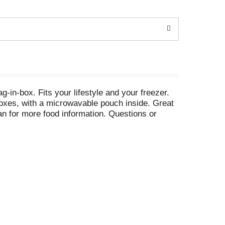
g-in-box. Fits your lifestyle and your freezer.
boxes, with a microwavable pouch inside. Great
n for more food information. Questions or
gie spirals. Riced veggies. Veggie tots.