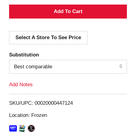
A
d
Select A Store To See Price
d
T
Substitution
o
Best comparable
L
Add Notes
i
SKU/UPC: 00020000447124
s
Location: Frozen
t