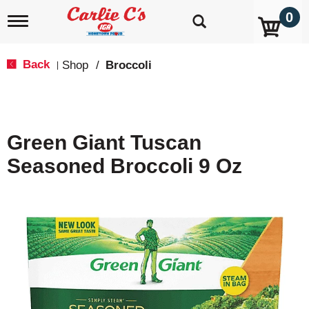
0
T
o
g
g
Back
Shop
/
Broccoli
|
l
e
n
a
v
Green Giant Tuscan
i
g
Seasoned Broccoli 9 Oz
a
t
i
o
n