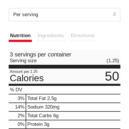
Per serving
Nutrition
Ingredients
Directions
3 servings per container
Serving size
(1.25)
50
Amount per 1.25
Calories
% DV
3
%
Total Fat
2.5g
14
%
Sodium
320mg
2
%
Total Carbs
6g
0
%
Protein
3g