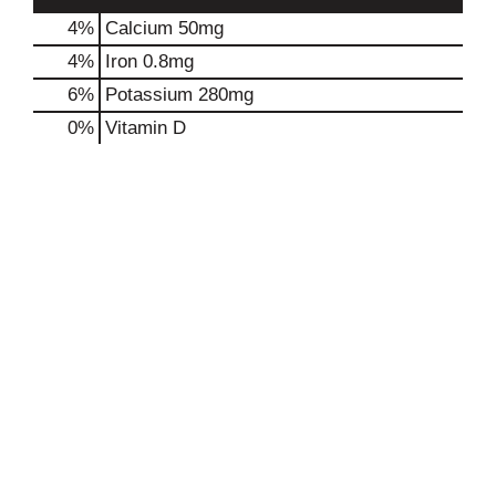
4%
Calcium
50mg
4%
Iron
0.8mg
6%
Potassium
280mg
0%
Vitamin D