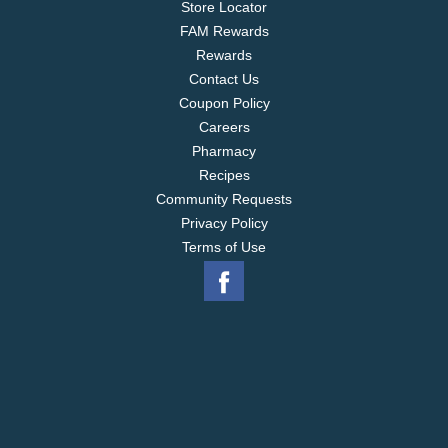
Store Locator
FAM Rewards
Rewards
Contact Us
Coupon Policy
Careers
Pharmacy
Recipes
Community Requests
Privacy Policy
Terms of Use