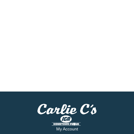
My Account